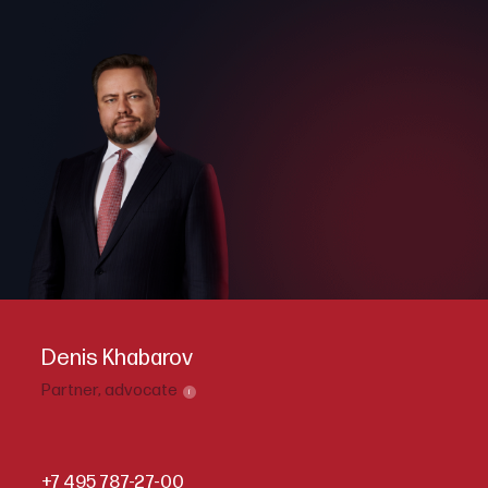
Denis Khabarov
Partner,
advocate
i
+7 495 787-27-00