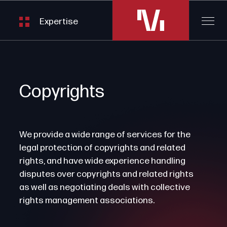
Expertise
Copyrights
We provide a wide range of services for the
legal protection of copyrights and related
rights, and have wide experience handling
disputes over copyrights and related rights
as well as negotiating deals with collective
rights management associations.