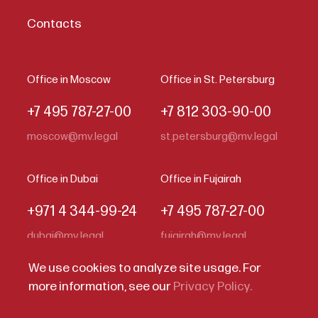
Contacts
Office in Moscow
Office in St. Petersburg
+7 495 787-27-00
+7 812 303-90-00
moscow@mv.legal
st.petersburg@mv.legal
Office in Dubai
Office in Fujairah
+971 4 344-99-24
+7 495 787-27-00
dubai@mv.legal
fujairah@mv.legal
We use cookies to analyze site usage. For
more information, see our
Privacy Policy.
Code of Business Conduct
Privacy Statement