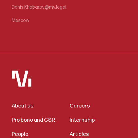
Denis.Khabarov@mv.legal
Moscow
About us
Careers
Pro bono and CSR
Internship
People
Articles