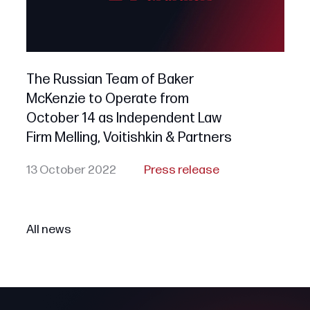
The Russian Team of Baker
McKenzie to Operate from
October 14 as Independent Law
Firm Melling, Voitishkin & Partners
13 October 2022
Press release
All news