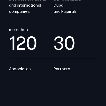
and international
Dubai
companies
and Fujairah
more than
120
30
Associates
Partners