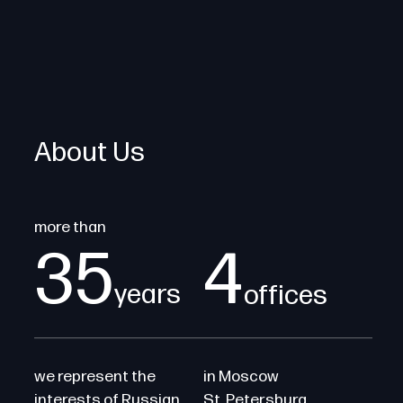
About Us
more than
35
4
years
offices
we represent the
in Moscow
interests of Russian
St. Petersburg