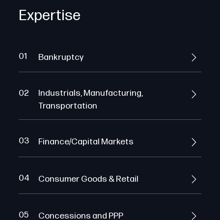
Expertise
01
Bankruptcy
02
Industrials, Manufacturing,
Transportation
03
Finance/Capital Markets
04
Consumer Goods & Retail
05
Concessions and PPP