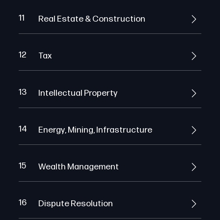
11
Real Estate & Construction
12
Tax
13
Intellectual Property
14
Energy, Mining, Infrastructure
15
Wealth Management
16
Dispute Resolution