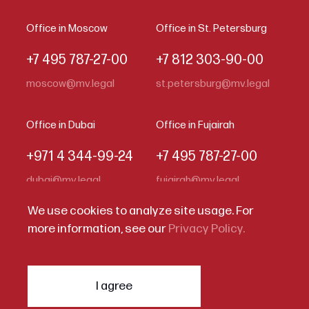
Office in Moscow
Office in St. Petersburg
+7 495 787-27-00
+7 812 303-90-00
moscow@mv.legal
st.petersburg@mv.legal
Office in Dubai
Office in Fujairah
+971 4 344-99-24
+7 495 787-27-00
dubai@mv.legal
fujairah@mv.legal
We use cookies to analyze site usage. For
more information, see our
Privacy Policy.
Code of Business Conduct
Privacy Statement
I agree
© 2026
Melling, Voitishkin & Partners