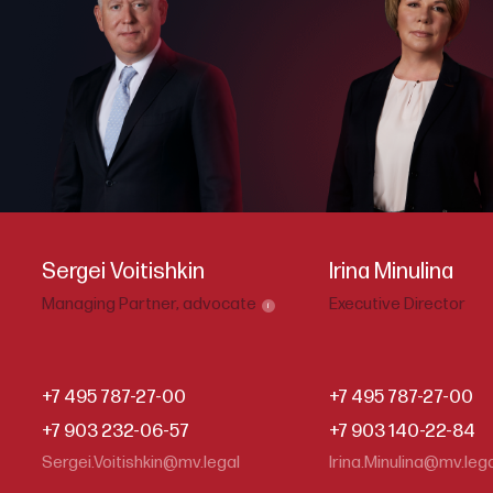
Sergei Voitishkin
Irina Minulina
Managing Partner,
advocate
Executive Director
i
+7 495 787-27-00
+7 495 787-27-00
+7 903 232-06-57
+7 903 140-22-84
Sergei.Voitishkin@mv.legal
Irina.Minulina@mv.leg