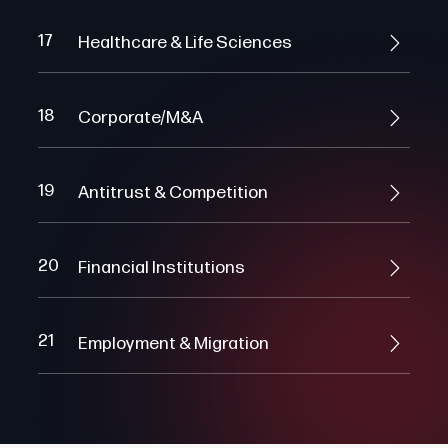
17
Healthcare & Life Sciences
18
Corporate/M&A
19
Antitrust & Competition
20
Financial Institutions
21
Employment & Migration