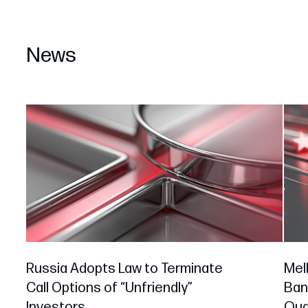
News
Russia Adopts Law to Terminate
Mell
Call Options of “Unfriendly”
Ban
Investors
Qual