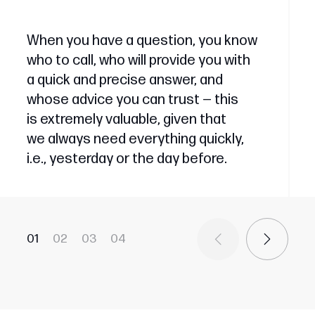
When you have a question, you know
who to call, who will provide you with
a quick and precise answer, and
whose advice you can trust — this
is extremely valuable, given that
we always need everything quickly,
i.e., yesterday or the day before.
01
02
03
04