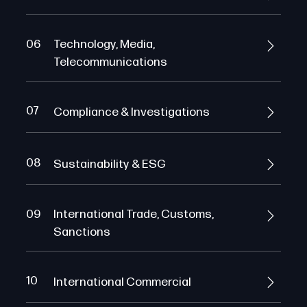
06
Technology, Media,
Telecommunications
07
Compliance & Investigations
08
Sustainability & ESG
09
International Trade, Customs,
Sanctions
10
International Commercial