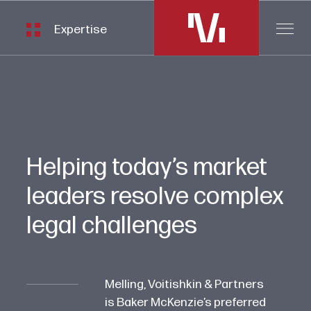
Expertise
Helping today’s market
leaders resolve complex
legal challenges
Melling, Voitishkin & Partners
is Baker McKenzie’s preferred