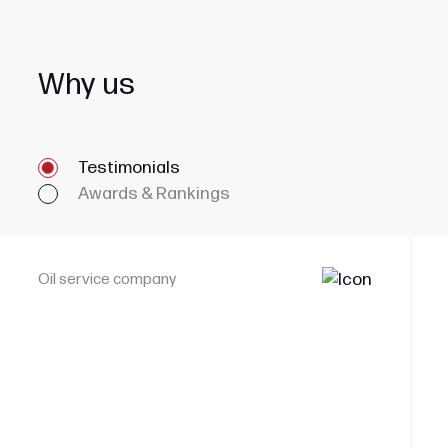
Why us
Testimonials
Awards & Rankings
Oil service company