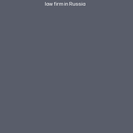
law firm in Russia