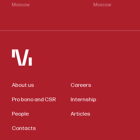
Moscow
Moscow
About us
Careers
Pro bono and CSR
Internship
People
Articles
Contacts