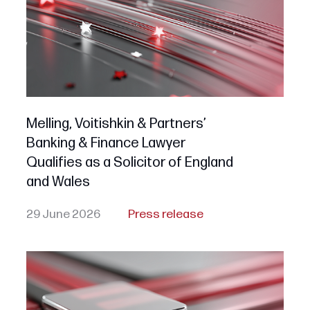
Melling, Voitishkin & Partners’
Banking & Finance Lawyer
Qualifies as a Solicitor of England
and Wales
29 June 2026
Press release