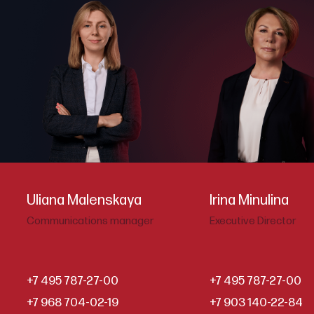
Uliana Malenskaya
Irina Minulina
Communications manager
Executive Director
+7 495 787-27-00
+7 495 787-27-00
+7 968 704-02-19
+7 903 140-22-84