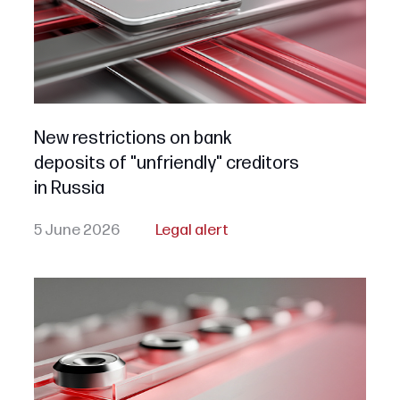
New restrictions on bank
deposits of "unfriendly" creditors
in Russia
5 June 2026
Legal alert