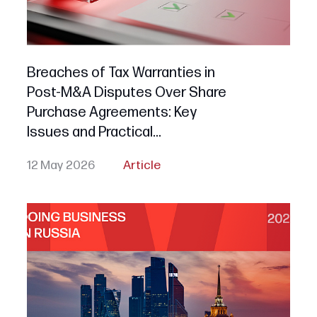
Breaches of Tax Warranties in
Post-M&A Disputes Over Share
Purchase Agreements: Key
Issues and Practical
Recommendations for Russian
12 May 2026
Article
Buyers