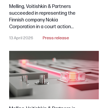
Melling, Voitishkin & Partners
succeeded in representing the
Finnish company Nokia
Corporation in a court action
seeking the early termination
13 April 2026
Press release
of legal protection for all «NOKIA»
series trademarks in Russia due
to their non-use