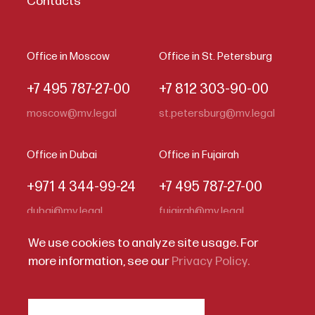
Contacts
Office in Moscow
Office in St. Petersburg
+7 495 787-27-00
+7 812 303-90-00
moscow@mv.legal
st.petersburg@mv.legal
Office in Dubai
Office in Fujairah
+971 4 344-99-24
+7 495 787-27-00
dubai@mv.legal
fujairah@mv.legal
We use cookies to analyze site usage. For
more information, see our
Privacy Policy.
Code of Business Conduct
Privacy Statement