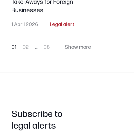
Take-Aways for Foreign
Businesses
1 April 2026
Legal alert
01
02
...
08
Show more
Subscribe to
legal alerts