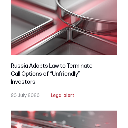
Russia Adopts Law to Terminate
Call Options of “Unfriendly”
Investors
23 July 2026
Legal alert