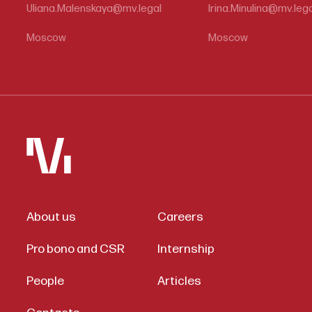
Uliana.Malenskaya@mv.legal
Irina.Minulina@mv.leg
Moscow
Moscow
About us
Careers
Pro bono and CSR
Internship
People
Articles