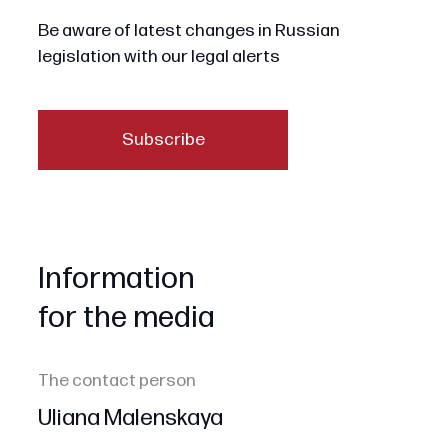
Be aware of latest changes in Russian
legislation with our legal alerts
Subscribe
Information
for the media
The contact person
Uliana Malenskaya