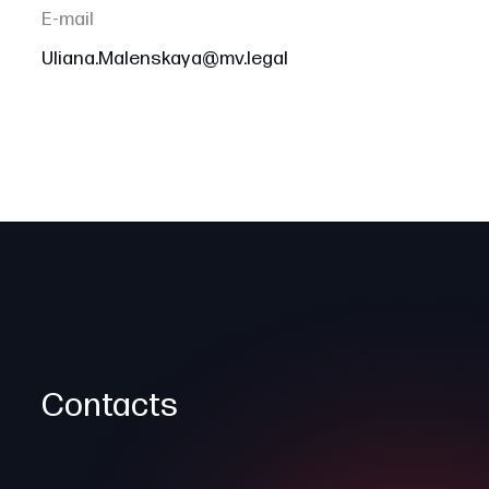
E-mail
Uliana.Malenskaya@mv.legal
Contacts