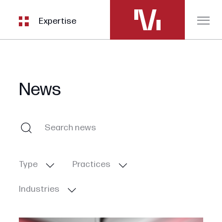
Expertise
News
Type
Practices
Industries