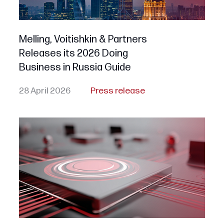
Melling, Voitishkin & Partners
Releases its 2026 Doing
Business in Russia Guide
28 April 2026
Press release