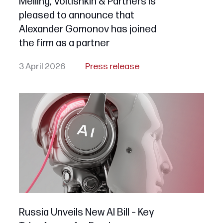
Melling, Voitishkin & Partners is
pleased to announce that
Alexander Gomonov has joined
the firm as a partner
3 April 2026
Press release
Russia Unveils New AI Bill – Key