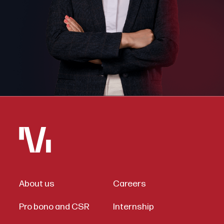
About us
Careers
Pro bono and CSR
Internship