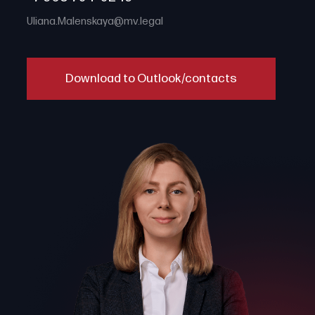
Uliana.Malenskaya@mv.legal
Download to Outlook/contacts