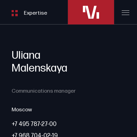
06
Energy, Mining, Infrastructure
Expertise
Uliana
Malenskaya
Communications manager
Moscow
+7 495 787-27-00
+7 968 704-02-19