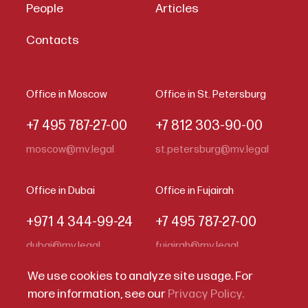
People
Articles
Contacts
Office in Moscow
Office in St. Petersburg
+7 495 787-27-00
+7 812 303-90-00
moscow@mv.legal
st.petersburg@mv.legal
Office in Dubai
Office in Fujairah
+971 4 344-99-24
+7 495 787-27-00
dubai@mv.legal
fujairah@mv.legal
We use cookies to analyze site usage. For
more information, see our
Privacy Policy.
Code of Business Conduct