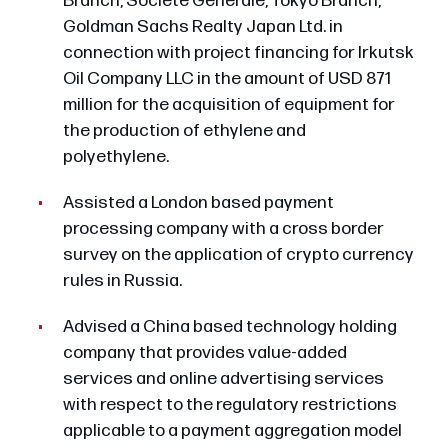
Branch, Societe Generale, Tokyo Branch,
Goldman Sachs Realty Japan Ltd. in
connection with project financing for Irkutsk
Oil Company LLC in the amount of USD 871
million for the acquisition of equipment for
the production of ethylene and
polyethylene.
Assisted a London based payment
processing company with a cross border
survey on the application of crypto currency
rules in Russia.
Advised a China based technology holding
company that provides value-added
services and online advertising services
with respect to the regulatory restrictions
applicable to a payment aggregation model