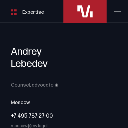
Expertise
Andrey
Lebedev
Counsel,
advocate
i
Moscow
+7 495 787-27-00
moscow@mv.legal