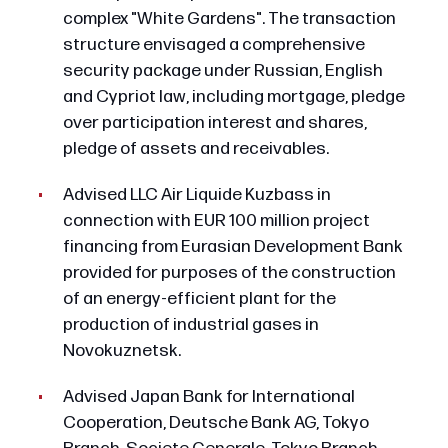
complex "White Gardens". The transaction
structure envisaged a comprehensive
security package under Russian, English
and Cypriot law, including mortgage, pledge
over participation interest and shares,
pledge of assets and receivables.
Advised LLC Air Liquide Kuzbass in
connection with EUR 100 million project
financing from Eurasian Development Bank
provided for purposes of the construction
of an energy-efficient plant for the
production of industrial gases in
Novokuznetsk.
Advised Japan Bank for International
Cooperation, Deutsche Bank AG, Tokyo