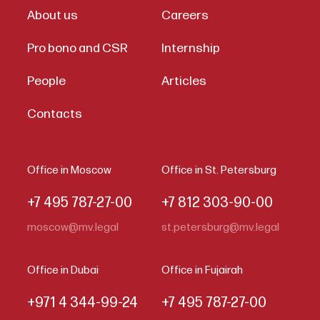
About us
Careers
Pro bono and CSR
Internship
People
Articles
Contacts
Office in Moscow
Office in St. Petersburg
+7 495 787-27-00
+7 812 303-90-00
moscow@mv.legal
st.petersburg@mv.legal
Office in Dubai
Office in Fujairah
+971 4 344-99-24
+7 495 787-27-00