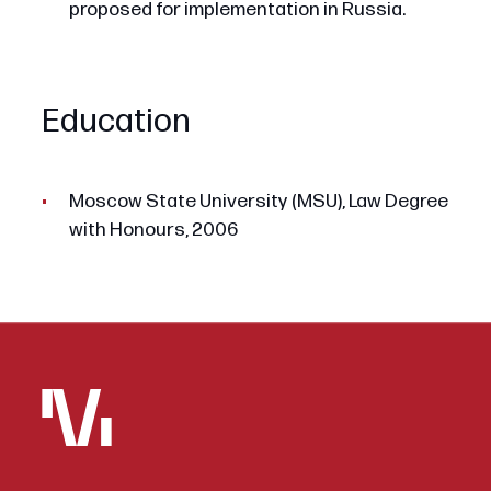
proposed for implementation in Russia.
Education
Moscow State University (MSU), Law Degree
with Honours, 2006