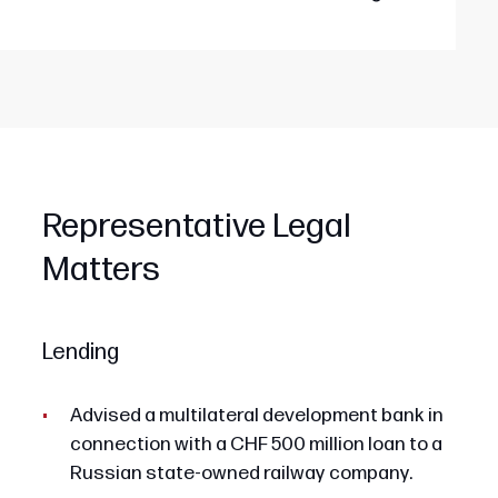
Representative Legal
Matters
Lending
Advised a multilateral development bank in
connection with a CHF 500 million loan to a
Russian state-owned railway company.