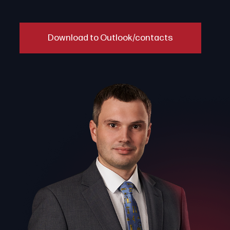
Download to Outlook/contacts