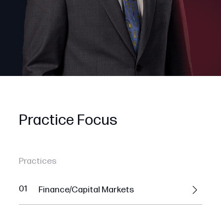
Practice Focus
Practices
01
Finance/Capital Markets