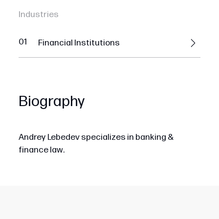
Industries
01
Financial Institutions
Biography
Andrey Lebedev specializes in banking &
finance law.