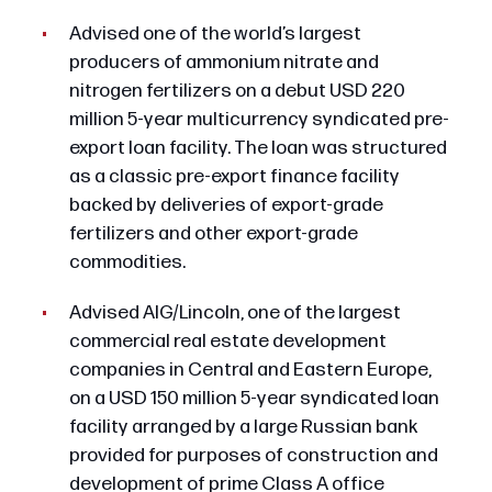
Advised one of the world’s largest
producers of ammonium nitrate and
nitrogen fertilizers on a debut USD 220
million 5-year multicurrency syndicated pre-
export loan facility. The loan was structured
as a classic pre-export finance facility
backed by deliveries of export-grade
fertilizers and other export-grade
commodities.
Advised AIG/Lincoln, one of the largest
commercial real estate development
companies in Central and Eastern Europe,
on a USD 150 million 5-year syndicated loan
facility arranged by a large Russian bank
provided for purposes of construction and
development of prime Class A office