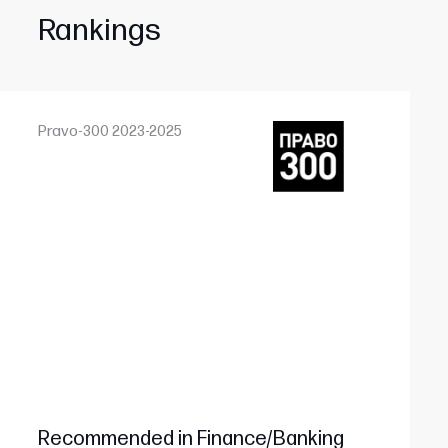
Rankings
Pravo-300 2023-2025
Recommended in Finance/Banking