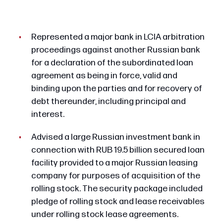
Represented a major bank in LCIA arbitration
proceedings against another Russian bank
for a declaration of the subordinated loan
agreement as being in force, valid and
binding upon the parties and for recovery of
debt thereunder, including principal and
interest.
Advised a large Russian investment bank in
connection with RUB 19.5 billion secured loan
facility provided to a major Russian leasing
company for purposes of acquisition of the
rolling stock. The security package included
pledge of rolling stock and lease receivables
under rolling stock lease agreements.