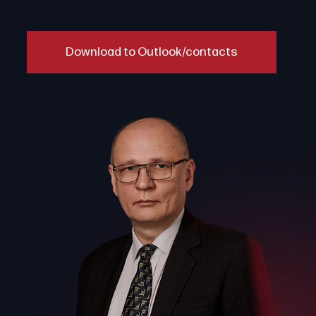
Download to Outlook/contacts