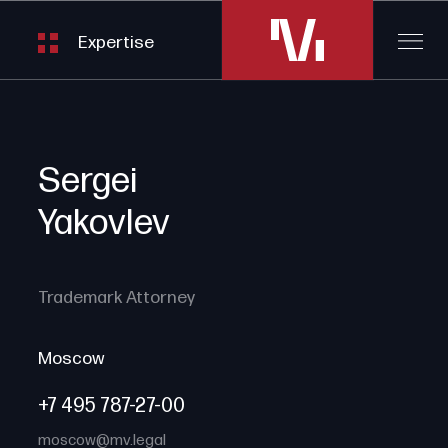
Expertise
Sergei
Yakovlev
Trademark Attorney
Moscow
+7 495 787-27-00
moscow@mv.legal