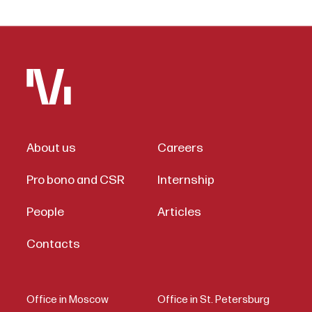
About us
Careers
Pro bono and CSR
Internship
People
Articles
Contacts
Office in Moscow
Office in St. Petersburg