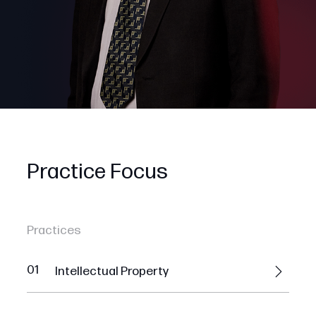
Practice Focus
Practices
01
Intellectual Property