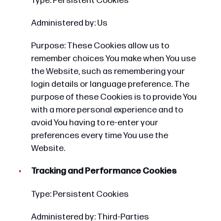
Type: Persistent Cookies
Administered by: Us
Purpose: These Cookies allow us to
remember choices You make when You use
the Website, such as remembering your
login details or language preference. The
purpose of these Cookies is to provide You
with a more personal experience and to
avoid You having to re-enter your
preferences every time You use the
Website.
Tracking and Performance Cookies
Type: Persistent Cookies
Administered by: Third-Parties