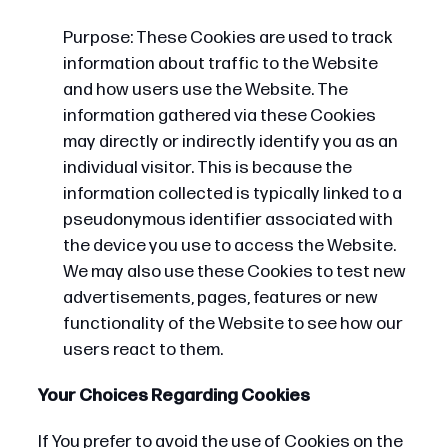
Purpose: These Cookies are used to track
information about traffic to the Website
and how users use the Website. The
information gathered via these Cookies
may directly or indirectly identify you as an
individual visitor. This is because the
information collected is typically linked to a
pseudonymous identifier associated with
the device you use to access the Website.
We may also use these Cookies to test new
advertisements, pages, features or new
functionality of the Website to see how our
users react to them.
Your Choices Regarding Cookies
If You prefer to avoid the use of Cookies on the