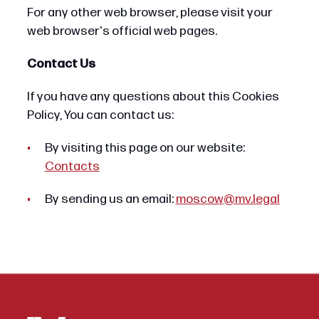
For any other web browser, please visit your
web browser's official web pages.
Contact Us
If you have any questions about this Cookies
Policy, You can contact us:
By visiting this page on our website:
Contacts
By sending us an email:
moscow@mv.legal