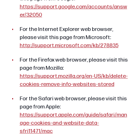
https://support.google.com/accounts/answ
er/32050
For the Internet Explorer web browser,
please visit this page from Microsoft:
http://support.microsoft.com/kb/278835
For the Firefox web browser, please visit this
page from Mozilla:
https://support.mozilla.org/en-US/kb/delete-
cookies-remove-info-websites-stored
For the Safari web browser, please visit this
page from Apple:
https://support.apple.com/guide/safari/man
age-cookies-and-website-data-
sfri11471/mac