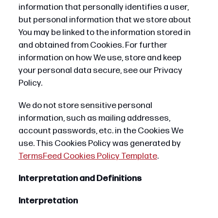
information that personally identifies a user,
but personal information that we store about
You may be linked to the information stored in
and obtained from Cookies. For further
information on how We use, store and keep
your personal data secure, see our Privacy
Policy.
We do not store sensitive personal
information, such as mailing addresses,
account passwords, etc. in the Cookies We
use. This Cookies Policy was generated by
TermsFeed Cookies Policy Template
.
Interpretation and Definitions
Interpretation