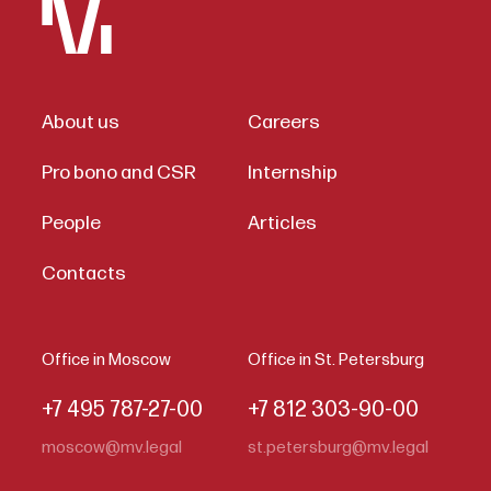
About us
Careers
Pro bono and CSR
Internship
People
Articles
Contacts
Office in Moscow
Office in St. Petersburg
+7 495 787-27-00
+7 812 303-90-00
moscow@mv.legal
st.petersburg@mv.legal