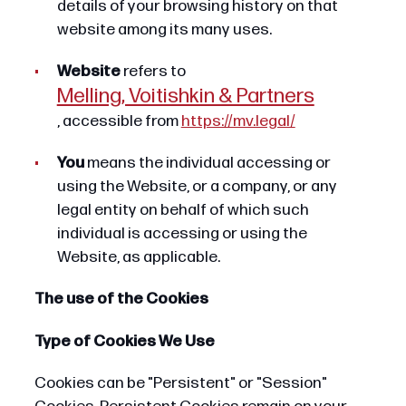
details of your browsing history on that
website among its many uses.
Website
refers to
Melling, Voitishkin & Partners
, accessible from
https://mv.legal/
You
means the individual accessing or
using the Website, or a company, or any
legal entity on behalf of which such
individual is accessing or using the
Website, as applicable.
The use of the Cookies
Type of Cookies We Use
Cookies can be "Persistent" or "Session"