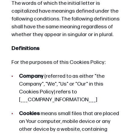
The words of which the initial letter is
capitalized have meanings defined under the
following conditions. The following definitions
shall have the same meaning regardless of
whether they appear in singular or in plural.
Definitions
For the purposes of this Cookies Policy:
Company
(referred to as either "the
Company", "We", "Us" or "Our" in this
Cookies Policy) refers to
[___COMPANY_INFORMATION___]
Cookies
means small files that are placed
on Your computer, mobile device or any
other device by a website, containing