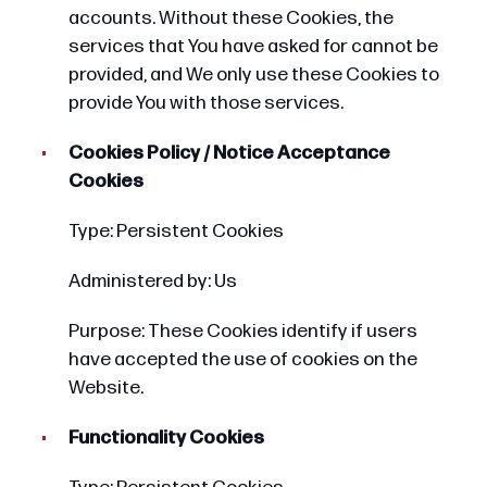
accounts. Without these Cookies, the
services that You have asked for cannot be
provided, and We only use these Cookies to
provide You with those services.
Cookies Policy / Notice Acceptance
Cookies
Type: Persistent Cookies
Administered by: Us
Purpose: These Cookies identify if users
have accepted the use of cookies on the
Website.
Functionality Cookies