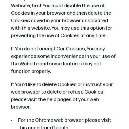
Website, first You must disable the use of
Cookies in your browser and then delete the
Cookies saved in your browser associated
with this website. You may use this option for
preventing the use of Cookies at any time.
If You do not accept Our Cookies, You may
experience some inconvenience in your use of
the Website and some features may not
function properly.
If You'd like to delete Cookies or instruct your
web browser to delete or refuse Cookies,
please visit the help pages of your web
browser.
For the Chrome web browser, please visit
this page from Google: