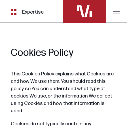
Expertise
Cookies Policy
This Cookies Policy explains what Cookies are
and how We use them. You should read this
policy so You can understand what type of
cookies We use, or the information We collect
using Cookies and how that information is
used.
Cookies do not typically contain any