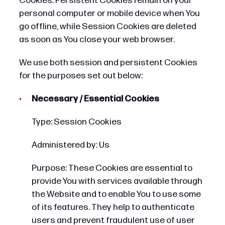
Cookies. Persistent Cookies remain on your
personal computer or mobile device when You
go offline, while Session Cookies are deleted
as soon as You close your web browser.
We use both session and persistent Cookies
for the purposes set out below:
Necessary / Essential Cookies
Type: Session Cookies
Administered by: Us
Purpose: These Cookies are essential to
provide You with services available through
the Website and to enable You to use some
of its features. They help to authenticate
users and prevent fraudulent use of user